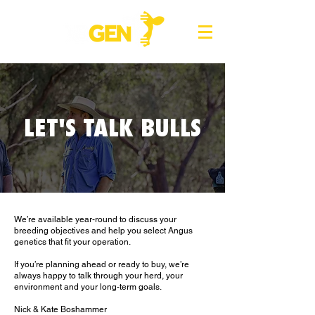
LET'S TALK BULLS
We’re available year-round to discuss your
breeding objectives and help you select Angus
genetics that fit your operation.
If you’re planning ahead or ready to buy, we’re
always happy to talk through your herd, your
environment and your long-term goals.
Nick & Kate Boshammer