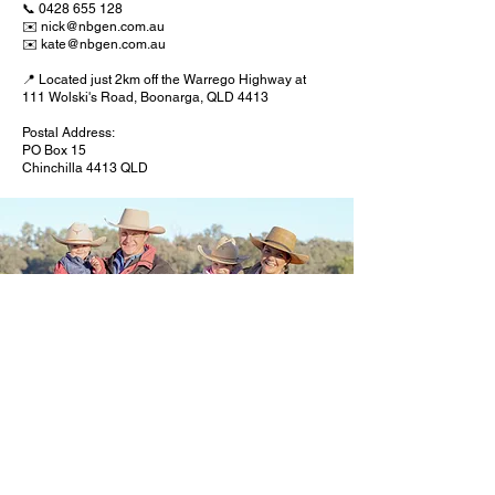
📞
0428 655 128
✉️
nick@nbgen.com.au
✉️
kate@nbgen.com.au
📍 Located just 2km off the Warrego Highway at
111 Wolski's Road, Boonarga, QLD 4413
Postal Address:
PO Box 15
Chinchilla 4413 QLD